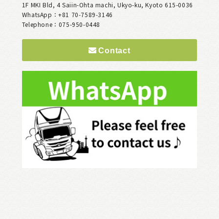
1F MKI Bld, 4 Saiin-Ohta machi, Ukyo-ku, Kyoto 615-0036
WhatsApp：+81 70‑7589‑3146
Telephone：075-950-0448
Contact