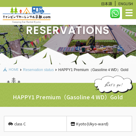
日本語
ENGLISH
RESERVATIONS
HOME
LINEUP
RESERVATION STATUS
HOME
Reservation status
HAPPY1 Premium（Gasoline４WD）Gold
CALCULATE
USER GUIDE
HAPPY1 Premium（Gasoline４WD）Gold
FAQ
RENTAL ITEMS
class C
Kyoto(Ukyo-ward)