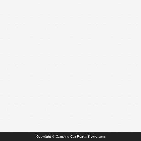
Copyright © Camping Car Rental Kyoto.com