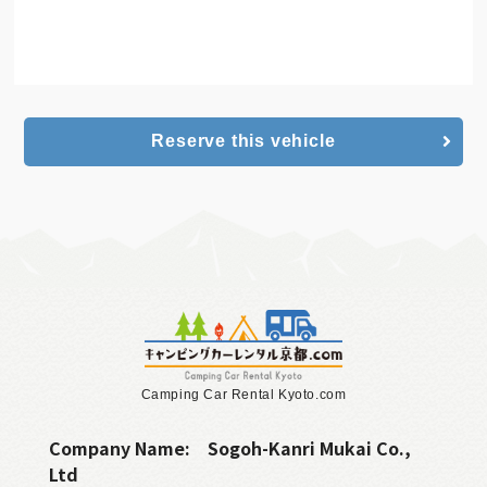
Camping Car
online reservation
Reserve this vehicle
Camping Car Rental Kyoto.com
Company Name:
Sogoh-Kanri Mukai Co.,
Ltd