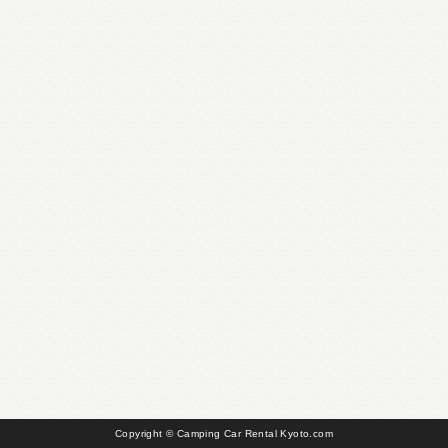
Copyright © Camping Car Rental Kyoto.com