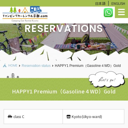
日本語
ENGLISH
RESERVATIONS
HOME
LINEUP
RESERVATION STATUS
HOME
Reservation status
HAPPY1 Premium（Gasoline４WD）Gold
CALCULATE
USER GUIDE
HAPPY1 Premium（Gasoline４WD）Gold
FAQ
RENTAL ITEMS
class C
Kyoto(Ukyo-ward)