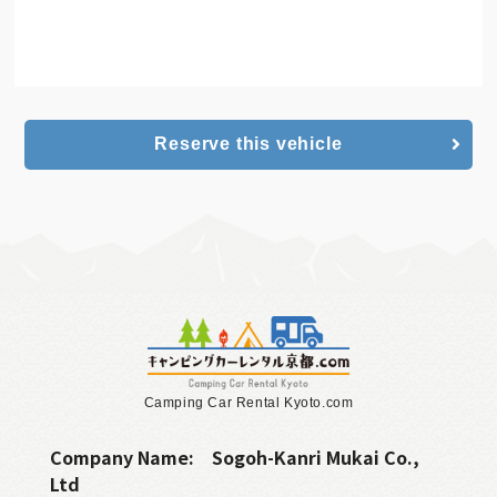
Camping Car
online reservation
Reserve this vehicle
Camping Car Rental Kyoto.com
Company Name:
Sogoh-Kanri Mukai Co.,
Ltd