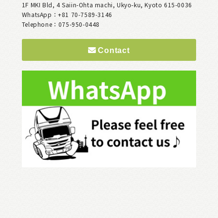
1F MKI Bld, 4 Saiin-Ohta machi, Ukyo-ku, Kyoto 615-0036
WhatsApp：+81 70‑7589‑3146
Telephone：075-950-0448
Contact