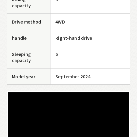
Camping Car
online reservation
capacity
Drive method
4WD
handle
Right-hand drive
Sleeping
6
capacity
Model year
September 2024