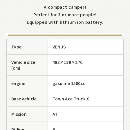
A compact camper!
Perfect for 3 or more people!
Equipped with lithium ion battery.
Type
VENUS
Vehicle size
483×189×276
(cm)
engine
gasoline 1500cc
075-950-0448
Base vehicle
Town Ace Truck X
9:00〜18:00(Irregular holidays)
Mission
AT
Riding
6