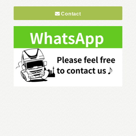
Contact