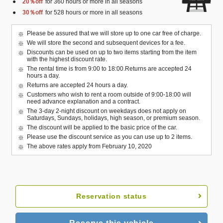
20％off
for 360 hours or more in all seasons
30％off
for 528 hours or more in all seasons
Please be assured that we will store up to one car free of charge.
We will store the second and subsequent devices for a fee.
Discounts can be used on up to two items starting from the item
with the highest discount rate.
The rental time is from 9:00 to 18:00.Returns are accepted 24
hours a day.
Returns are accepted 24 hours a day.
Customers who wish to rent a room outside of 9:00-18:00 will
need advance explanation and a contract.
The 3-day 2-night discount on weekdays does not apply on
Saturdays, Sundays, holidays, high season, or premium season.
The discount will be applied to the basic price of the car.
Please use the discount service as you can use up to 2 items.
The above rates apply from February 10, 2020
Reservation status