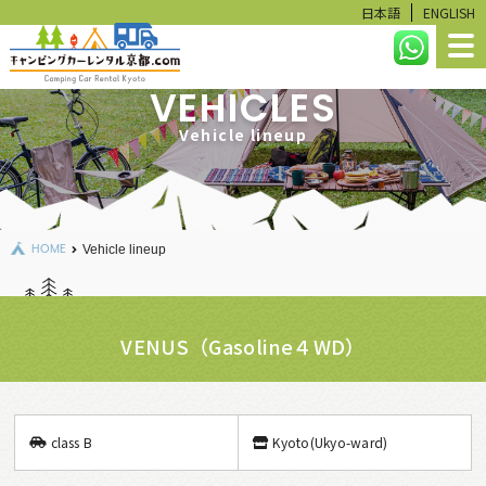
日本語
ENGLISH
VEHICLES
HOME
Vehicle lineup
LINEUP
RESERVATION STATUS
HOME
Vehicle lineup
CALCULATE
USER GUIDE
VENUS（Gasoline４WD）
FAQ
RENTAL ITEMS
class B
Kyoto(Ukyo-ward)