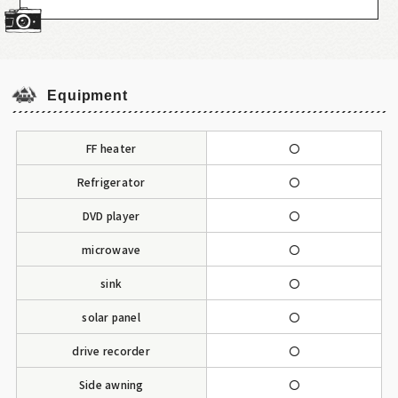
Equipment
FF heater
〇
Refrigerator
〇
DVD player
〇
microwave
〇
sink
〇
solar panel
〇
drive recorder
〇
Side awning
〇