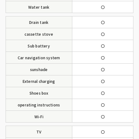
Water tank
〇
Drain tank
〇
cassette stove
〇
Sub battery
〇
Car navigation system
〇
sunshade
〇
External charging
〇
Shoes box
〇
operating instructions
〇
Wi-Fi
〇
TV
〇