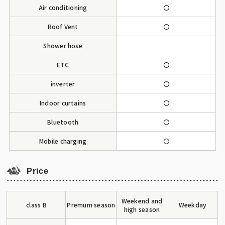
Air conditioning
〇
Roof Vent
〇
Shower hose
ETC
〇
inverter
〇
Indoor curtains
〇
Bluetooth
〇
Mobile charging
〇
Price
Weekend and
class B
Premum season
Weekday
high season