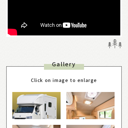
Gallery
Click on image to enlarge