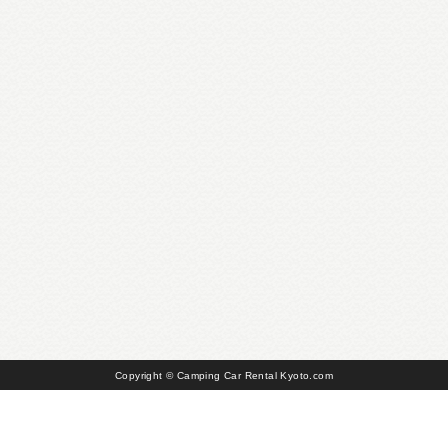
Copyright © Camping Car Rental Kyoto.com