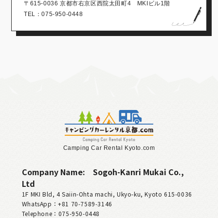
〒615-0036 京都市右京区西院太田町4 MKIビル1階
TEL：075-950-0448
Camping Car Rental Kyoto.com
Company Name:
Sogoh-Kanri Mukai Co.,
Ltd
1F MKI Bld, 4 Saiin-Ohta machi, Ukyo-ku, Kyoto 615-0036
WhatsApp：+81 70‑7589‑3146
Telephone：075-950-0448