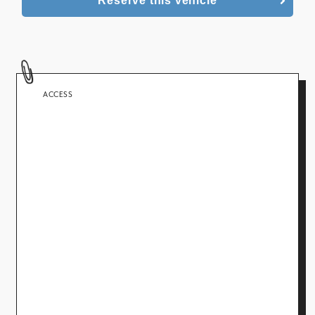
Reserve this vehicle
ACCESS