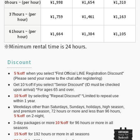
0hours ~ (per hour)
¥1,998
¥1,654
¥1,310
37hours ~ (per
¥1,759
¥1,461
¥1,163
hour)
61hours ~ (per
¥1,664
¥1,384
¥1,105
hour)
※Minimum rental time is 24 hours.
Discount
5％off
when you select "First Official LINE Registration Discount"
(Please send your name to the chat after registering)
Get 10％off if you select "Senior Discount" (ID must be checked
upon arrival) *For ages 65 and over.
10％off
by selecting "Repeat Discount" *Limited to repeat use
within 1 year.
Weekdays other than Saturdays, Sundays, holidays, high season,
and premium season, 72 hours or more and less than 96 hours,
5％off
on 2-night,
3-day packages or more
10％off
for 96 hours or more in all
seasons
15％off
for 192 hours or more in all seasons