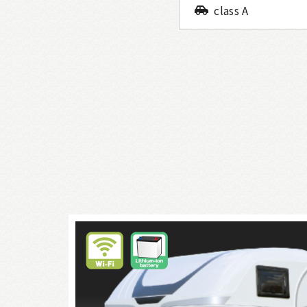
class A