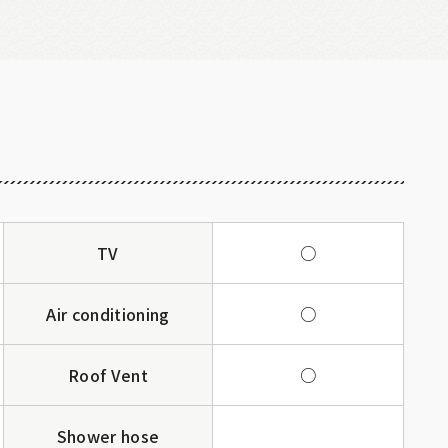
TV
○
Air conditioning
○
Roof Vent
○
Shower hose