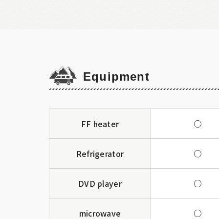
Equipment
FF heater
○
Refrigerator
○
DVD player
○
microwave
○