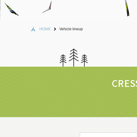
HOME
Vehicle lineup
CRES