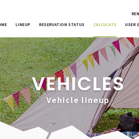
REN
OME
LINEUP
RESERVATION STATUS
CALCULATE
USER 
VEHICLES
Vehicle lineup