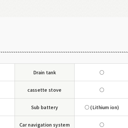
Drain tank
○
cassette stove
○
Sub battery
○ (Lithium ion)
Car navigation system
○