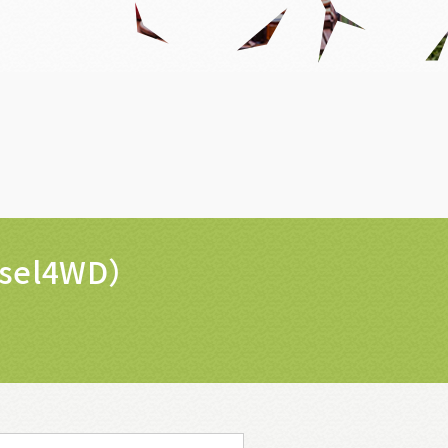
isel4WD）