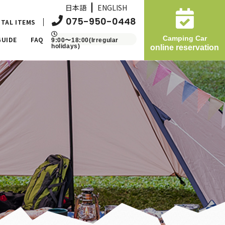
日本語
ENGLISH
075-950-0448
TAL ITEMS
Camping Car
GUIDE
FAQ
9:00〜18:00(Irregular
holidays)
online reservation