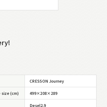
ery!
CRESSON Journey
 size (cm)
499×208×289
Desel2.9