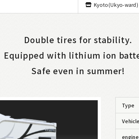
Kyoto(Ukyo-ward)
Double tires for stability.
Equipped with lithium ion batt
Safe even in summer!
Type
Vehicle
engine