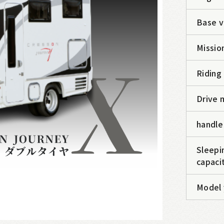
Base v
Missio
Riding
Drive 
handle
Sleepi
capaci
Model 