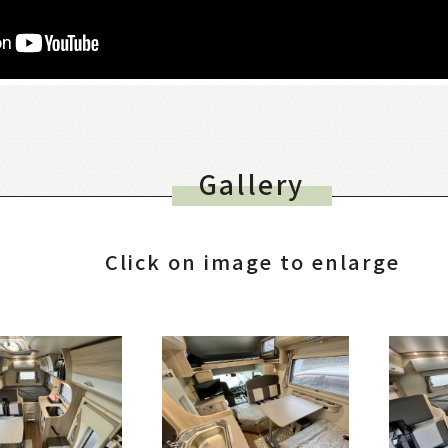
Gallery
Click on image to enlarge