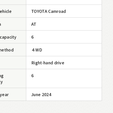
ehicle
TOYOTA Camroad
n
AT
 capacity
6
method
４WD
Right-hand drive
ng
6
ty
year
June 2024