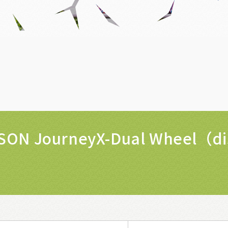
SON JourneyX-Dual Wheel（d